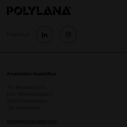
Follow Us
Amsterdam Headoffice
The Movement B.V.
Kon. Wilhelminaplain 1
1062HG Amsterdam
The Netherlands
hello@polylanafiber.com