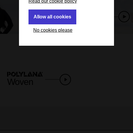
Read our cookie policy
Allow all cookies
Next slide
No cookies please
Woven