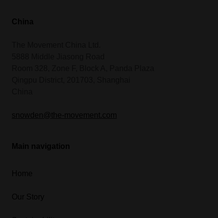
China
The Movement China Ltd.
5888 Middle Jiasong Road
Room 328, Zone F, Block A, Panda Plaza
Qingpu District, 201703, Shanghai
China
snowden@the-movement.com
Main navigation
Home
Our Story