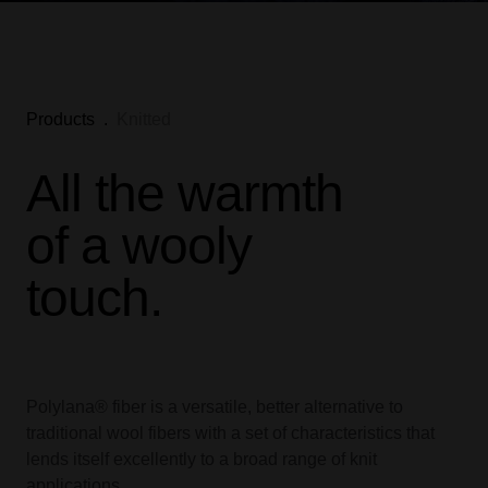
Products
.
Knitted
All the warmth
of a wooly
touch.
Polylana® fiber is a versatile, better alternative to
traditional wool fibers with a set of characteristics that
lends itself excellently to a broad range of knit
applications.