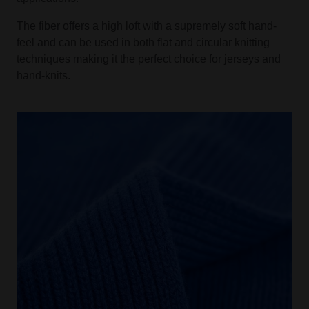
The fiber offers a high loft with a supremely soft hand-
feel and can be used in both flat and circular knitting
techniques making it the perfect choice for jerseys and
hand-knits.